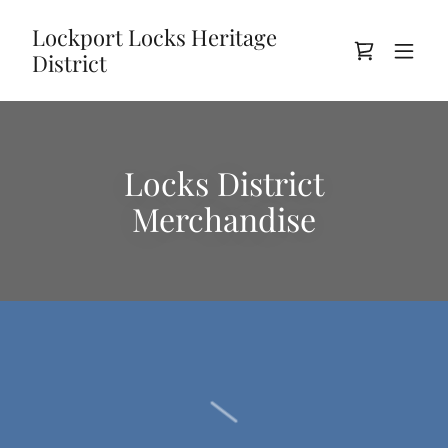
Lockport Locks Heritage
District
Locks District
Merchandise